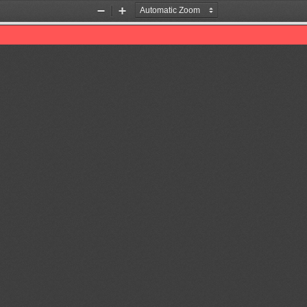
Zoom
Zoom
Out
In