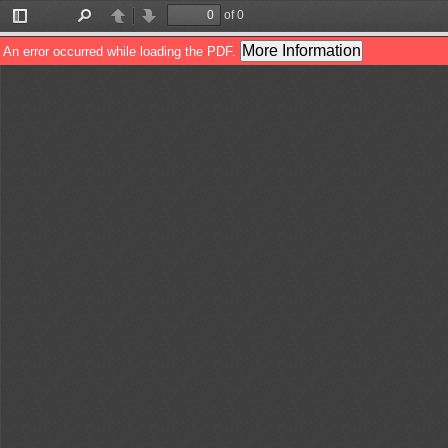
of 0
Toggle
Find
Previous
Next
Sidebar
More Information
An error occurred while loading the PDF.