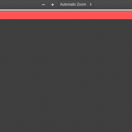
Zoom
Zoom
Out
In