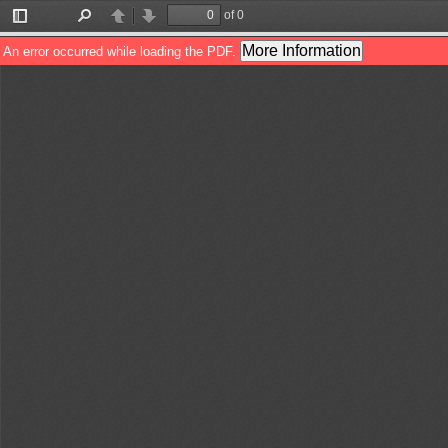
of 0
Toggle
Find
Previous
Next
Sidebar
More Information
An error occurred while loading the PDF.