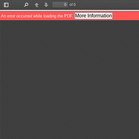
of 0
Toggle
Find
Previous
Next
Sidebar
More Information
An error occurred while loading the PDF.