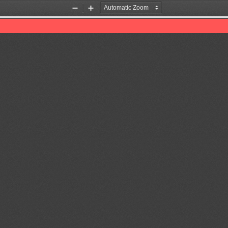
Zoom
Zoom
Out
In